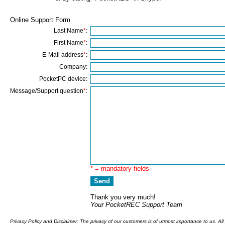
Online Support Form
Last Name
*
:
First Name
*
:
E-Mail address
*
:
Company:
PocketPC device:
Message/Support question
*
:
* = mandatory fields
Thank you very much!
Your PocketREC Support Team
Privacy Policy and Disclaimer: The privacy of our customers is of utmost importance to us. Al