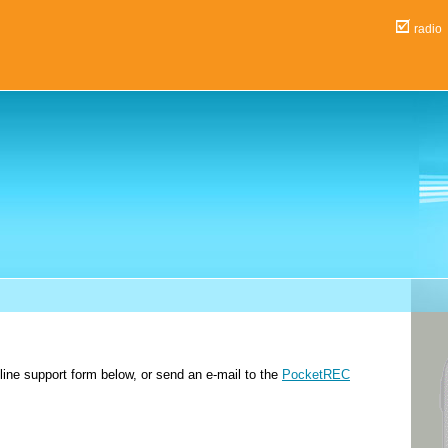
ra
nline support form below, or send an e-mail to the
PocketREC