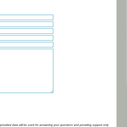
l provided data will be used for answering your questions and providing support only