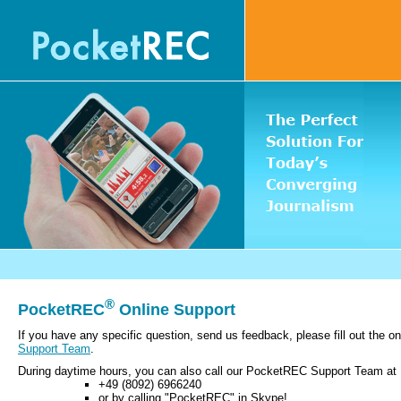
®
PocketREC
Online Support
If you have any specific question, send us feedback, please fill out the o
Support Team
.
During daytime hours, you can also call our PocketREC Support Team at
+49 (8092) 6966240
or by calling "PocketREC" in Skype!