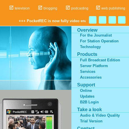
dio
television
blogging
podcasting
web publishing
+++ PocketREC is now fully video enabled! Record, cu
Overview
For the Journalist
For Station Operation
Technology
Products
Full Broadcast Edition
Server Platform
Services
Accessories
Support
Online
Updates
B2B Login
Take a look
Audio & Video Quality
Trial Version
Contact